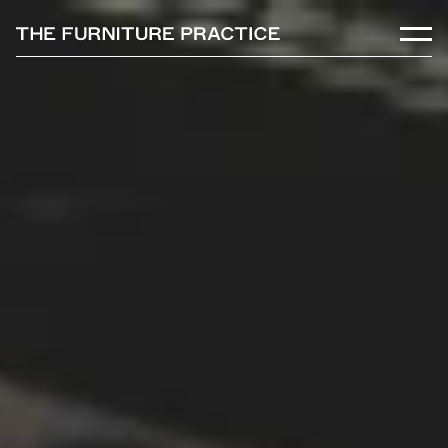
Skip to main content